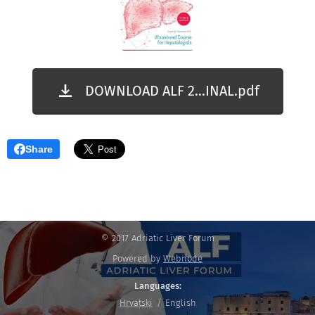
DOWNLOAD ALF 2...INAL.pdf
Share
© 2017 Adriatic Liver Forum
Powered by
Webnode
Languages
Hrvatski
English