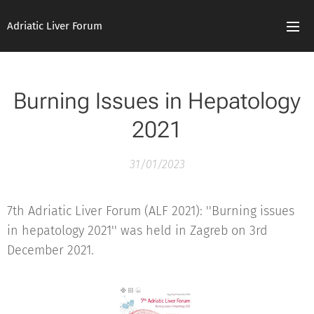
Adriatic Liver Forum
Burning Issues in Hepatology
2021
31/01/2023
7th Adriatic Liver Forum (ALF 2021): ''Burning issues
in hepatology 2021'' was held in Zagreb on 3rd
December 2021.